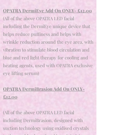
OPATRA DermiEye Add On ONLY- £12.00
(All of the above OPATRA LED facial
including the DermiEye unique device that
helps reduce puffiness and helps with
wrinkle reduction around the eye area, with
vibration to stimulate blood circulation and
blue and red light therapy for cooling and
heating agents, used with OPATRA exclusive
eye lifting serum)
OPATRA DermiBrasion Add On ONLY-
£12.00
(All of the above OPATRA LED facial
including DermiBrasion, d
esigned with
suction technology using oxidised crystals