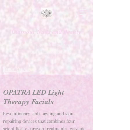
Glamour Nails and Beauty
Here to help with all your nail
and beauty needs!
01902 546166
OPATRA LED Light
Therapy Facials
Revolutionary anti- ageing and skin-
repairing devices that combines four
scientifically- proven treatments- galvanic