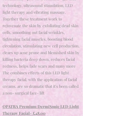
technology, ultrasound stimulation, LED
light therapy and vibrating massage.
Together these treatment work to
rejuvenate the skin by exfoliating dead skin
cells, smoothing out facial wrinkles,
tightening facial muscles, boosting blood
circulation, stimulating new cell production,
clears up acne prone and blemished skin by
killing bacteria deep down, reduces facial
redness, helps fade scars and many more
The combines effects of this LED light
therapy facial, with the application of facial
creams, are so dramatic that it's been called
a non- surgical face- lift
OPATRA Premium DermiSonic LED Light
Therapy Facial- £48.00