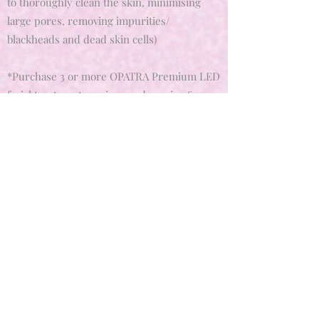
to thoroughly clean the skin, minimising
large pores, removing impurities/
blackheads and dead skin cells)
*Purchase 3 or more OPATRA Premium LED
facial treatment sessions and receive £5.00
off each facial to gain the best outcomes and
desired results for you skin.
Get In Touch