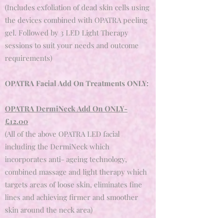
(Includes exfoliation of dead skin cells using
the devices combined with OPATRA peeling
gel. Followed by 3 LED Light Therapy
sessions to suit your needs and outcome
requirements)
OPATRA Facial Add On Treatments ONLY:
OPATRA DermiNeck Add On ONLY
-
£12.00
(All of the above OPATRA LED facial
including the DermiNeck which
incorporates anti- ageing technology,
combined massage and light therapy which
targets areas of loose skin, eliminates fine
lines and achieving firmer and smoother
skin around the neck area)